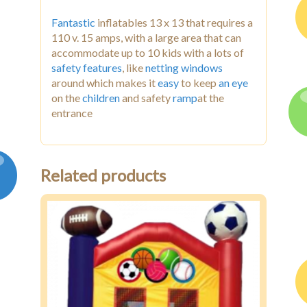
Fantastic
inflatables 13 x 13 that requires a
110 v. 15 amps, with a large area that can
accommodate up to 10 kids with a lots of
safety features
, like
netting
windows
around which makes it
easy
to keep
an eye
on the
children
and safety
ramp
at the
entrance
Related products