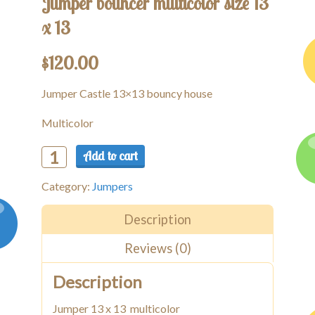
Jumper bouncer multicolor size 13
x 13
$
120.00
Jumper Castle 13×13 bouncy house
Multicolor
Add to cart
Jumper
bouncer
Category:
Jumpers
multicolor
size
13
Description
x
Reviews (0)
13
quantity
Description
Jumper 13 x 13 multicolor