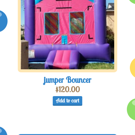
jumper Bouncer
$
120.00
Add to cart