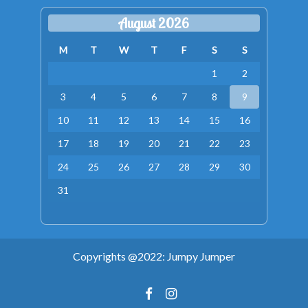
August 2026
M
T
W
T
F
S
S
1
2
3
4
5
6
7
8
9
10
11
12
13
14
15
16
17
18
19
20
21
22
23
24
25
26
27
28
29
30
31
Copyrights @2022: Jumpy Jumper