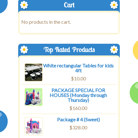
Cart
No products in the cart.
Top Rated Products
White rectangular Tables for kids
4ft
$
10.00
PACKAGE SPECIAL FOR
HOUSES (Monday through
Thursday)
$
160.00
Package # 4 (Sweet)
$
328.00