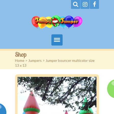
Home
Shop
Home
>
Jumpers
> Jumper bouncer multicolor size
About
13 x 13
Terms
Events
Rentals
Contact