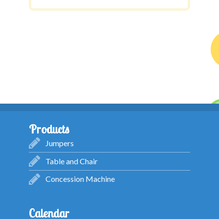
Products
Jumpers
Table and Chair
Concession Machine
Calendar