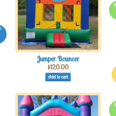
Jumper Bouncer
$
120.00
Add to cart