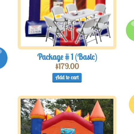
Package # 1 (Basic)
$
179.00
Add to cart