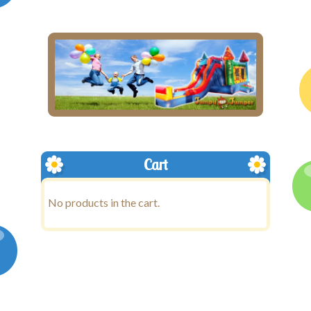
Cart
No products in the cart.