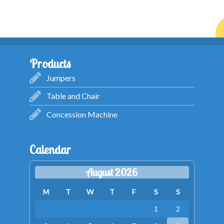
Products
Jumpers
Table and Chair
Concession Machine
Calendar
August 2026
M
T
W
T
F
S
S
1
2